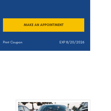
MAKE AN APPOINTMENT
Print Coupon
EXP 8/20/2026