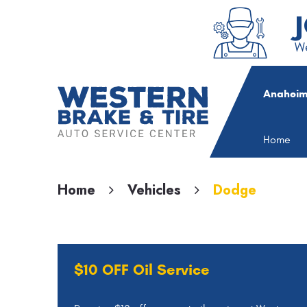
We
Anaheim
Home
Home
Vehicles
Dodge
$10 OFF Oil Service