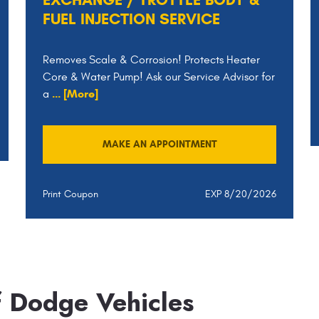
FUEL INJECTION SERVICE
Removes Scale & Corrosion! Protects Heater
Core & Water Pump! Ask our Service Advisor for
... [More]
a
MAKE AN APPOINTMENT
Print Coupon
EXP 8/20/2026
f Dodge Vehicles