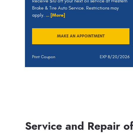
Receive $10 off your next oil service at Western
Brake & Tire Auto Service. Restrictions may
... [More]
apply.
MAKE AN APPOINTMENT
Print Coupon
EXP 8/20/2026
Service and Repair o