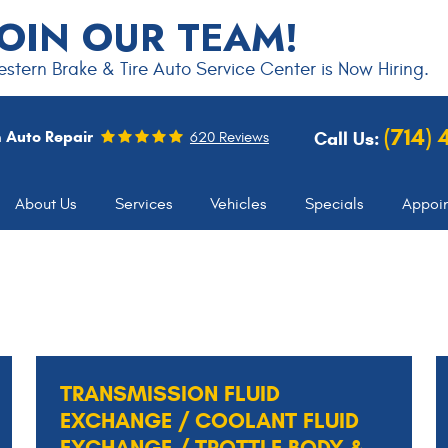
JOIN OUR TEAM!
stern Brake & Tire Auto Service Center is Now Hiring.
(714)
 Auto Repair
Call Us:
620 Reviews
About Us
Services
Vehicles
Specials
Appoi
TRANSMISSION FLUID
EXCHANGE / COOLANT FLUID
EXCHANGE / TROTTLE BODY &