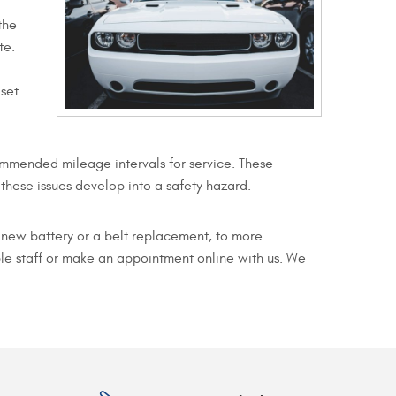
the
te.
 set
mmended mileage intervals for service. These
hese issues develop into a safety hazard.
a new battery or a belt replacement, to more
le staff or make an appointment online with us. We