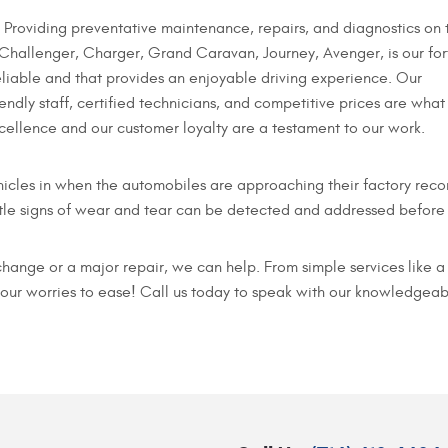
Providing preventative maintenance, repairs, and diagnostics on 
 Challenger, Charger, Grand Caravan, Journey, Avenger, is our for
eliable and that provides an enjoyable driving experience. Our
iendly staff, certified technicians, and competitive prices are what
ellence and our customer loyalty are a testament to our work.
icles in when the automobiles are approaching their factory reco
le signs of wear and tear can be detected and addressed before t
change or a major repair, we can help. From simple services like 
your worries to ease! Call us today to speak with our knowledgeab