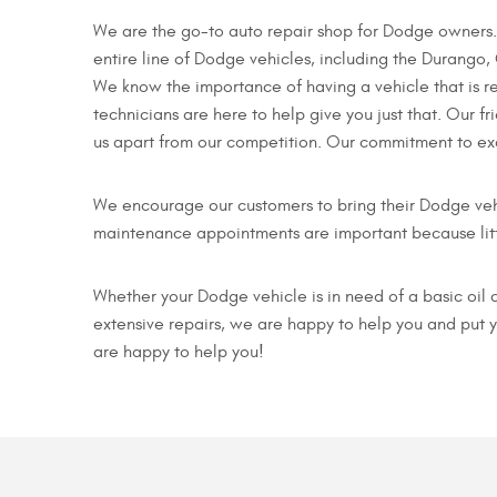
We are the go-to auto repair shop for Dodge owners. 
entire line of Dodge vehicles, including the Durango,
We know the importance of having a vehicle that is r
technicians are here to help give you just that. Our fr
us apart from our competition. Our commitment to exc
We encourage our customers to bring their Dodge veh
maintenance appointments are important because litt
Whether your Dodge vehicle is in need of a basic oil 
extensive repairs, we are happy to help you and put 
are happy to help you!