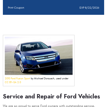
Print Coupon
EXP 8/22/2026
2010 Ford Fusion Sport
by Michael Dorausch, used under
CC BY-SA 2.0
Service and Repair of Ford Vehicles
We are so proud to serve Ford owners with outstanding service,