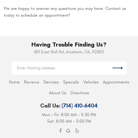
We are happy to answer any questions you may have. Contact us
today to schedule an appointment!
Having Trouble Finding Us?
801 East Ball Rd
,
Anaheim, CA, 92805
Home
Reviews
Services
Specials
Vehicles
Appointments
About Us
Directions
Call Us:
(714) 410-6404
Mon - Fri: 8:00 AM - 5:30 PM
Sat: 8:00 AM - 3:00 PM