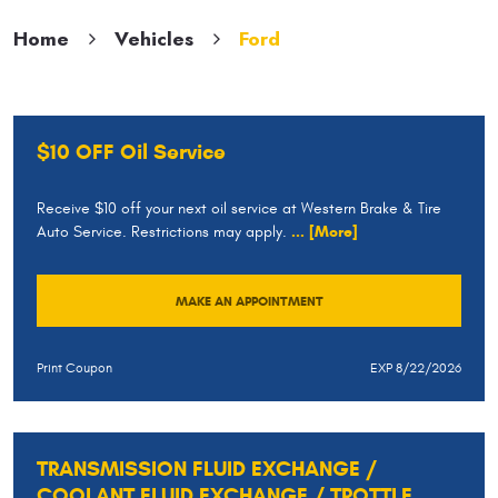
Home
Vehicles
Ford
$10 OFF Oil Service
Receive $10 off your next oil service at Western Brake & Tire
Auto Service. Restrictions may apply.
... [More]
MAKE AN APPOINTMENT
Print Coupon
EXP 8/22/2026
TRANSMISSION FLUID EXCHANGE /
COOLANT FLUID EXCHANGE / TROTTLE