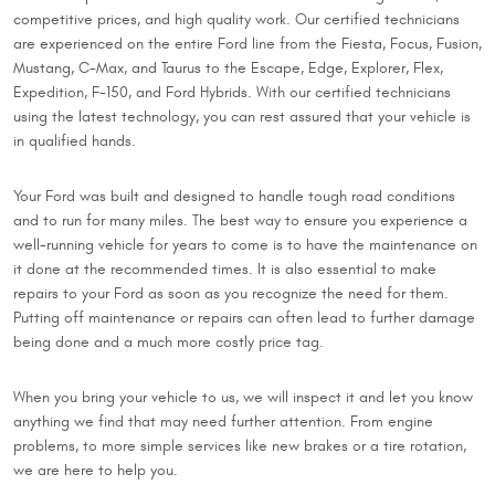
competitive prices, and high quality work. Our certified technicians
are experienced on the entire Ford line from the Fiesta, Focus, Fusion,
Mustang, C-Max, and Taurus to the Escape, Edge, Explorer, Flex,
Expedition, F-150, and Ford Hybrids. With our certified technicians
using the latest technology, you can rest assured that your vehicle is
in qualified hands.
Your Ford was built and designed to handle tough road conditions
and to run for many miles. The best way to ensure you experience a
well-running vehicle for years to come is to have the maintenance on
it done at the recommended times. It is also essential to make
repairs to your Ford as soon as you recognize the need for them.
Putting off maintenance or repairs can often lead to further damage
being done and a much more costly price tag.
When you bring your vehicle to us, we will inspect it and let you know
anything we find that may need further attention. From engine
problems, to more simple services like new brakes or a tire rotation,
we are here to help you.