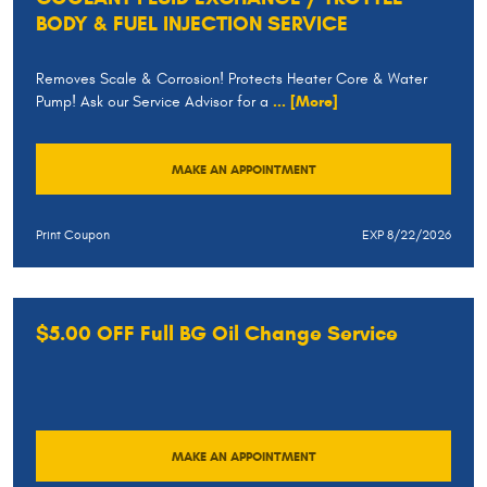
BODY & FUEL INJECTION SERVICE
Removes Scale & Corrosion! Protects Heater Core & Water
Pump! Ask our Service Advisor for a
... [More]
MAKE AN APPOINTMENT
Print Coupon
EXP 8/22/2026
$5.00 OFF Full BG Oil Change Service
MAKE AN APPOINTMENT