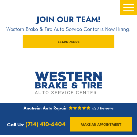
Togg
JOIN OUR TEAM!
Men
Western Brake & Tire Auto Service Center is Now Hiring.
LEARN MORE
Anaheim Auto Repair
620 Reviews
(714) 410-6404
Call Us:
MAKE AN APPOINTMENT