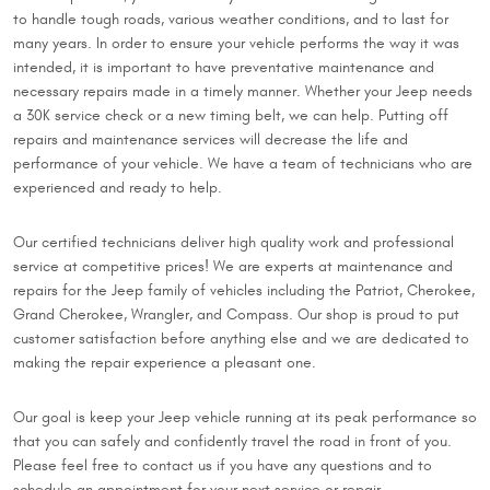
to handle tough roads, various weather conditions, and to last for
many years. In order to ensure your vehicle performs the way it was
intended, it is important to have preventative maintenance and
necessary repairs made in a timely manner. Whether your Jeep needs
a 30K service check or a new timing belt, we can help. Putting off
repairs and maintenance services will decrease the life and
performance of your vehicle. We have a team of technicians who are
experienced and ready to help.
Our certified technicians deliver high quality work and professional
service at competitive prices! We are experts at maintenance and
repairs for the Jeep family of vehicles including the Patriot, Cherokee,
Grand Cherokee, Wrangler, and Compass. Our shop is proud to put
customer satisfaction before anything else and we are dedicated to
making the repair experience a pleasant one.
Our goal is keep your Jeep vehicle running at its peak performance so
that you can safely and confidently travel the road in front of you.
Please feel free to contact us if you have any questions and to
schedule an appointment for your next service or repair.