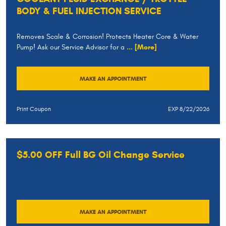
BODY & FUEL INJECTION SERVICE
Removes Scale & Corrosion! Protects Heater Core & Water
Pump! Ask our Service Advisor for a
... [More]
MAKE AN APPOINTMENT
Print Coupon
EXP 8/22/2026
$5.00 OFF Full BG Oil Change Service
MAKE AN APPOINTMENT