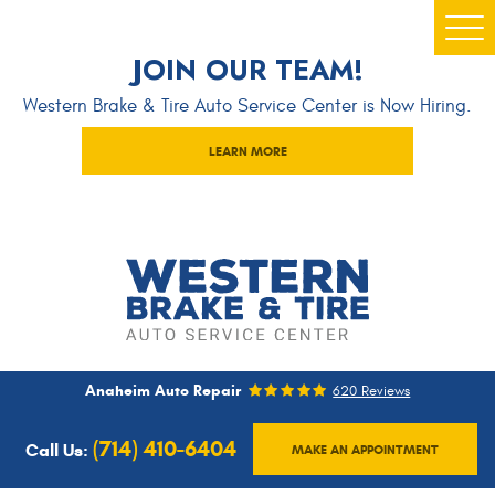
Togg
JOIN OUR TEAM!
Men
Western Brake & Tire Auto Service Center is Now Hiring.
LEARN MORE
Anaheim Auto Repair
620 Reviews
(714) 410-6404
Call Us:
MAKE AN APPOINTMENT