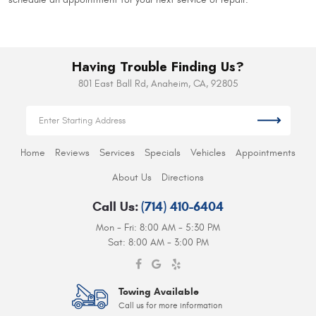
Having Trouble Finding Us?
801 East Ball Rd
,
Anaheim, CA, 92805
Home
Reviews
Services
Specials
Vehicles
Appointments
About Us
Directions
Call Us:
(714) 410-6404
Mon - Fri: 8:00 AM - 5:30 PM
Sat: 8:00 AM - 3:00 PM
Towing Available
Call us for more information