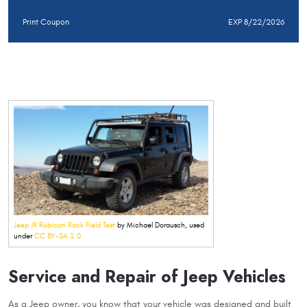
Print Coupon
EXP 8/22/2026
Jeep JK Rubicon Rack Field Test
by Michael Dorausch, used
under
CC BY-SA 2.0
Service and Repair of Jeep Vehicles
As a Jeep owner, you know that your vehicle was designed and built