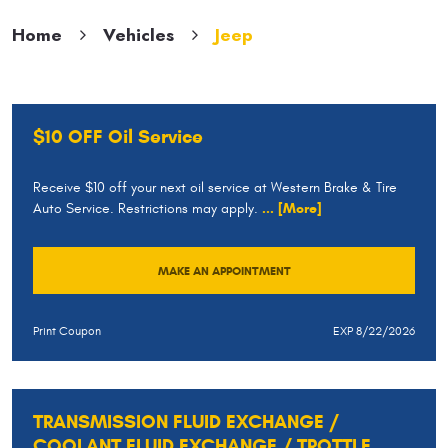
Home
Vehicles
Jeep
$10 OFF Oil Service
Receive $10 off your next oil service at Western Brake & Tire
Auto Service. Restrictions may apply.
... [More]
MAKE AN APPOINTMENT
Print Coupon
EXP 8/22/2026
TRANSMISSION FLUID EXCHANGE /
COOLANT FLUID EXCHANGE / TROTTLE