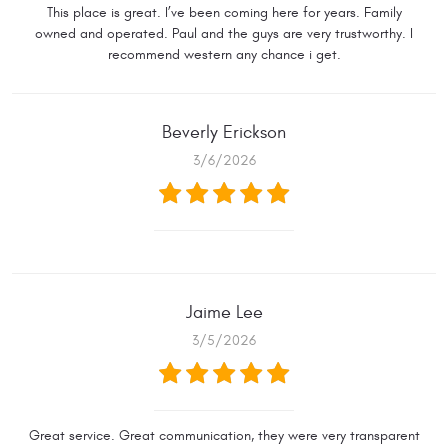
This place is great. I’ve been coming here for years. Family
owned and operated. Paul and the guys are very trustworthy. I
recommend western any chance i get.
Beverly Erickson
3/6/2026
Jaime Lee
3/5/2026
Great service. Great communication, they were very transparent