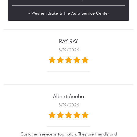
- Western Brake & Tire Auto Service Center
RAY RAY
3/19/2026
Albert Acoba
3/19/2026
Customer service is top notch. They are friendly and