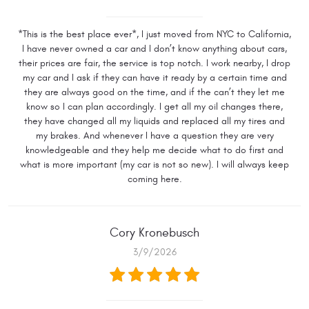
*This is the best place ever*, I just moved from NYC to California,
I have never owned a car and I don’t know anything about cars,
their prices are fair, the service is top notch. I work nearby, I drop
my car and I ask if they can have it ready by a certain time and
they are always good on the time, and if the can’t they let me
know so I can plan accordingly. I get all my oil changes there,
they have changed all my liquids and replaced all my tires and
my brakes. And whenever I have a question they are very
knowledgeable and they help me decide what to do first and
what is more important (my car is not so new). I will always keep
coming here.
Cory Kronebusch
3/9/2026