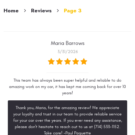
Home
Reviews
Page 3
Maria Barrows
3/31/2026
This team has always been super helpful and reliable to do
amazing work on my car, it has kept me coming back for over 10
years!
Thank you, Maria, for the amazing review! We appreciate
your loyalty and trust in our team to provide reliable service
for your car over the years. If you ever need any assistance,
please don't hesitate to reach out to us at (714) 533-1152.
Take care! -Paul Paquette