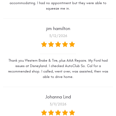
accommodating. I had no appointment but they were able to
squeeze me in.
jim hamilton
3/12/2026
Thank you Western Brake & Tire, plus AAA Repairs. My Ford had
issues at Disneyland. I checked AutoClub So. Cal for a
recommended shop. I called, went over, was assisted, then was
able to drive home.
Johanna Lind
3/11/2026