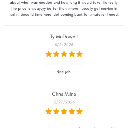
about what was needed and how long it would take. Honestly,
the price is waayyyy better than where I usually get service in
Tustin. Second time here, def coming back for whatever I need.
Ty McDowell
3/4/2026
Nice job.
Chris Milne
2/27/2026