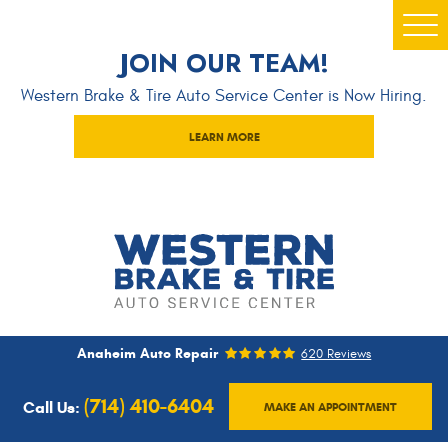
Togg
JOIN OUR TEAM!
Men
Western Brake & Tire Auto Service Center is Now Hiring.
LEARN MORE
Anaheim Auto Repair
620 Reviews
(714) 410-6404
Call Us:
MAKE AN APPOINTMENT