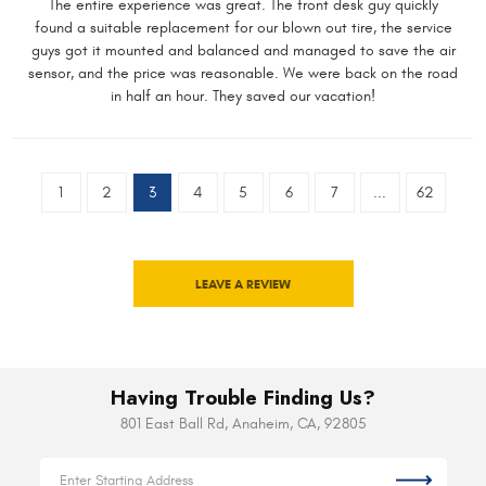
The entire experience was great. The front desk guy quickly
found a suitable replacement for our blown out tire, the service
guys got it mounted and balanced and managed to save the air
sensor, and the price was reasonable. We were back on the road
in half an hour. They saved our vacation!
1
2
3
4
5
6
7
...
62
LEAVE A REVIEW
Having Trouble Finding Us?
801 East Ball Rd
,
Anaheim, CA, 92805