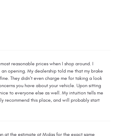
e most reasonable prices when I shop around. I
ve an opening. My dealership told me that my brake
ne. They didn't even charge me for taking a look
oncerns you have about your vehicle. Upon sitting
nice to everyone else as well. My intuition tells me
ghly recommend this place, and will probably start
an at the estimate at Midas for the exact same