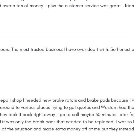
 over a ton of money... plus the customer service was great--friendl
ears. The most trusted business I have ever dealt with. So honest a
 repair shop I needed new brake rotors and brake pads because I 
around to various places trying to get quotes and Western had the 
y took it back right away. I got a call maybe 30 minutes later fro
d it was only the break pads that needed to be replaced. I was so
of the situation and made extra money off of me but they instead