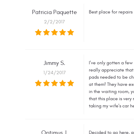
Patricia Paquette
Best place for repai
2/2/2017
Jimmy S.
I've only gotten a few
really appreciate that
1/24/2017
pads needed to be cha
at them! They have ex
in the waiting room, y
that this place is ver
taking my wife's car h
Optimus J.
Decided to go here, af