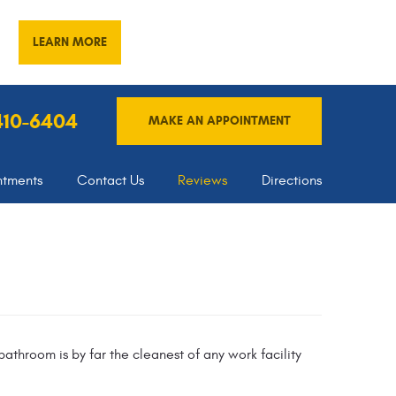
LEARN MORE
 410-6404
MAKE AN APPOINTMENT
ntments
Contact Us
Reviews
Directions
athroom is by far the cleanest of any work facility