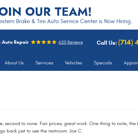
JOIN OUR TEAM!
stern Brake & Tire Auto Service Center is Now Hiring.
(714)
 Auto Repair
Call Us:
620 Reviews
About Us
Services
Vehicles
Specials
Appoi
, second to none. Fair prices, great work. One thing to note, the b
 go back just to use the restroom. Joe C.