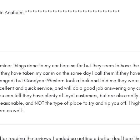
rs in Anaheim **************************************
 minor things done to my car here so far but they seem to have th
 they have taken my car in on the same day I call them if they ha
nged, but Goodyear Western took a look and told me they were fi
cellent and quick service, and will do a good job answering any c
ou can tell they have plenty of loyal customers, but are also really 
y reasonable, and NOT the type of place to try and rip you off. I hi
ere as well.
ter reading the reviews. I ended up getting a better deal here th