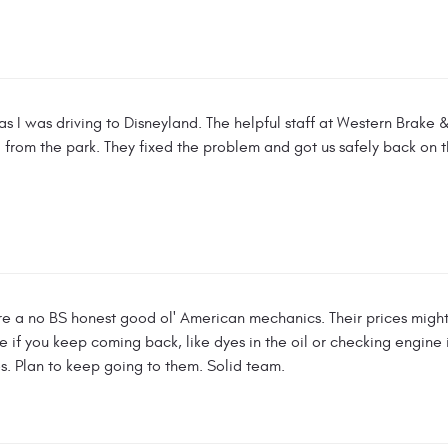
as I was driving to Disneyland. The helpful staff at Western Brake 
 from the park. They fixed the problem and got us safely back on 
e a no BS honest good ol' American mechanics. Their prices might 
ree if you keep coming back, like dyes in the oil or checking engine
es. Plan to keep going to them. Solid team.