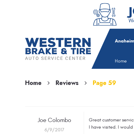
We
Anaheim
Home
Home
Reviews
Page 59
Joe Colombo
Great customer service
I have visited. I would
6/9/2017