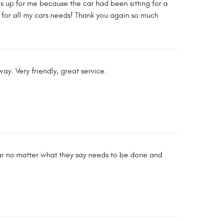
s up for me because the car had been sitting for a
 for all my cars needs! Thank you again so much
ay. Very friendly, great service.
car no matter what they say needs to be done and