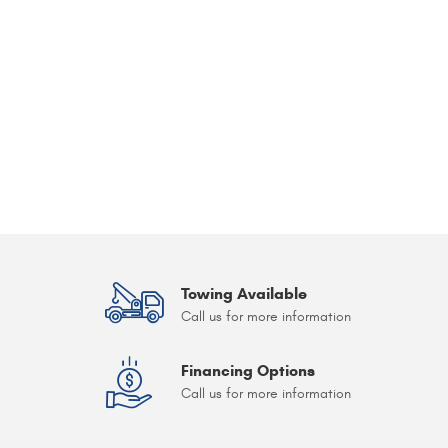
Towing Available
Call us for more information
Financing Options
Call us for more information