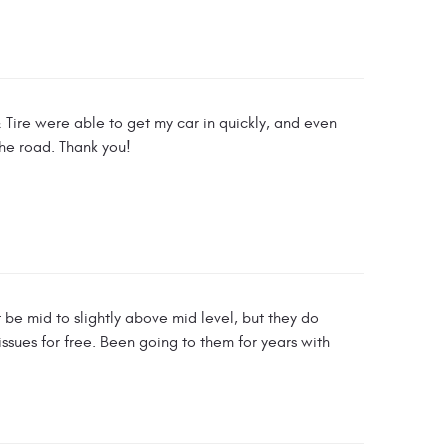
& Tire were able to get my car in quickly, and even
the road. Thank you!
be mid to slightly above mid level, but they do
 issues for free. Been going to them for years with