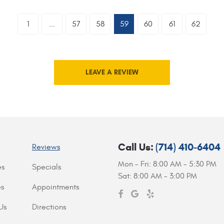
1
...
57
58
59
60
61
62
LEAVE A REVIEW
Call Us:
(714) 410-6404
Reviews
Mon - Fri: 8:00 AM - 5:30 PM
es
Specials
Sat: 8:00 AM - 3:00 PM
es
Appointments
Us
Directions