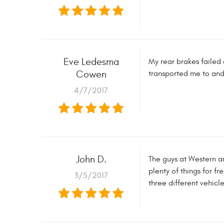
Eve Ledesma
My rear brakes failed 
Cowen
transported me to and
4/7/2017
John D.
The guys at Western ar
plenty of things for f
3/5/2017
three different vehicl