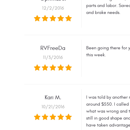
parts and labor. Saved
12/2/2016
and brake needs.
RVFreeDa
Been going there for y
this week.
11/3/2016
Kari M.
I was told by another
around $550. I called 
10/21/2016
what was wrong and the
still in good shape an
have taken advantage 