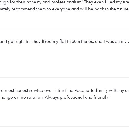
gh for their honesty and professionalism! They even filled my tire
finitely recommend them to everyone and will be back in the future
nd got right in. They fixed my flat in 30 minutes, and I was on my w
nd most honest service ever. I trust the Pacquette family with my 
il change or tire rotation. Always professional and friendly!