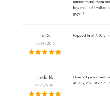
cannot thank them enou
few months! I will de
guys!!!
Jon S.
Popped in at 7:30 am a
10/14/2016
Linda N.
Over 20 years, best a
usually, it's just an o
9/23/2016