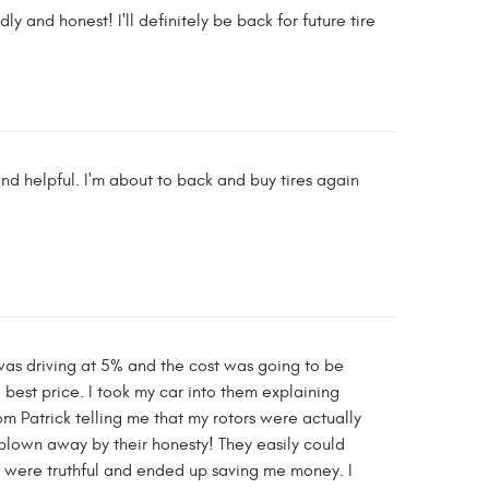
y and honest! I'll definitely be back for future tire
nd helpful. I'm about to back and buy tires again
was driving at 5% and the cost was going to be
best price. I took my car into them explaining
m Patrick telling me that my rotors were actually
 blown away by their honesty! They easily could
 were truthful and ended up saving me money. I