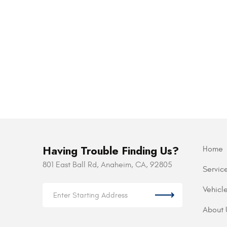
Having Trouble Finding Us?
Home
801 East Ball Rd
,
Anaheim, CA, 92805
Servic
Vehicl
About 