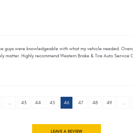
ce guys were knowledgeable with what my vehicle needed. Overal
mely matter. Highly recommend Western Brake & Tire Auto Service 
...
43
44
45
46
47
48
49
...
LEAVE A REVIEW