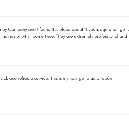
sney Company and I found this place about 4 years ago and I go to
 that is not why I come here. They are extremely professional and 
uick and reliable service. This is my new go to auto repair.