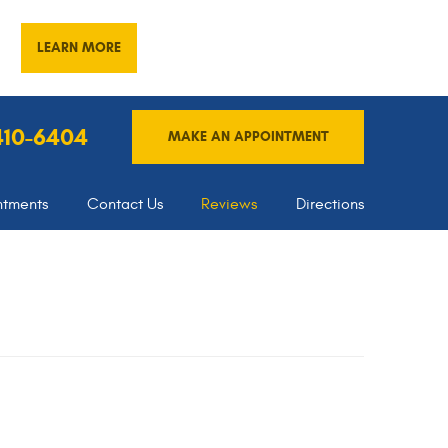
LEARN MORE
 410-6404
MAKE AN APPOINTMENT
ntments
Contact Us
Reviews
Directions