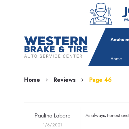
We
Anaheim
Home
Home
Reviews
Page 46
Paulina Labare
As always, honest and
1/6/2021