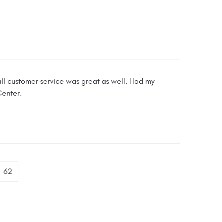
l customer service was great as well. Had my
Center.
62