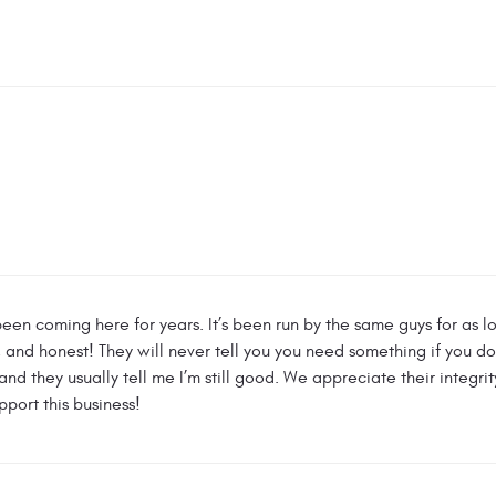
een coming here for years. It’s been run by the same guys for as l
nd honest! They will never tell you you need something if you don’
nd they usually tell me I’m still good. We appreciate their integri
pport this business!