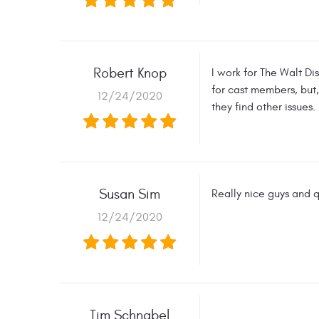
Robert Knop
I work for The Walt Di
for cast members, but,
12/24/2020
they find other issues.
Susan Sim
Really nice guys and q
12/24/2020
Tim Schnabel