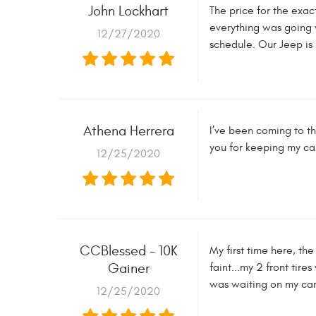
John Lockhart
The price for the exac
everything was going 
12/27/2020
schedule. Our Jeep is
Athena Herrera
I’ve been coming to t
you for keeping my ca
12/25/2020
CCBlessed - 10K
My first time here, th
Gainer
faint...my 2 front tir
was waiting on my car.
12/25/2020