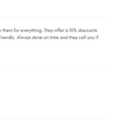
 them for everything. They offer a 10% discounts
friendly. Always done on time and they call you if