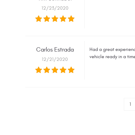
12/23/2020
Carlos Estrada
Had a great experien
vehicle ready in a ti
12/21/2020
1