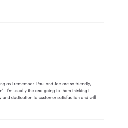
ong as I remember. Paul and Joe are so friendly,
t. I’m usually the one going to them thinking I
ty and dedication to customer satisfaction and will