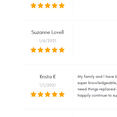
Suzanne Lovell
1/6/2021
Krista K
My family and I have b
super knowledgeable, a
1/1/2021
need things replaced a
happily continue to su