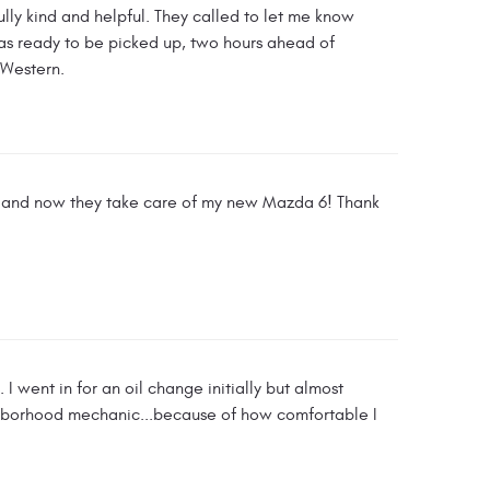
lly kind and helpful. They called to let me know
s ready to be picked up, two hours ahead of
 Western.
xA and now they take care of my new Mazda 6! Thank
 went in for an oil change initially but almost
neighborhood mechanic...because of how comfortable I