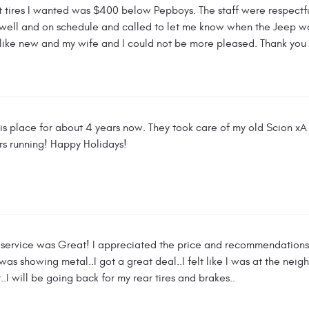
t tires I wanted was $400 below Pepboys. The staff were respectfu
well and on schedule and called to let me know when the Jeep wa
 like new and my wife and I could not be more pleased. Thank you
his place for about 4 years now. They took care of my old Scion 
rs running! Happy Holidays!
e service was Great! I appreciated the price and recommendations. I
es was showing metal..I got a great deal..I felt like I was at the 
.I will be going back for my rear tires and brakes..