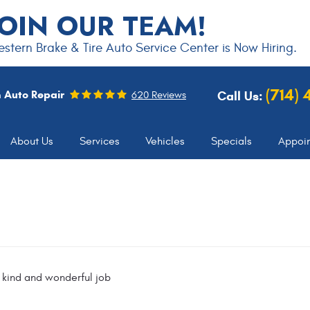
JOIN OUR TEAM!
stern Brake & Tire Auto Service Center is Now Hiring.
(714)
 Auto Repair
Call Us:
620 Reviews
About Us
Services
Vehicles
Specials
Appoi
 kind and wonderful job