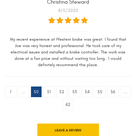
Christina Steward
8/5/2020
My recent experience at Western brake was great. I found that
Joe was very honest and professional. He took care of my
electrical issues and installed a brake controller. The work was
done at a fair price and without waiting too long.. I would
definitely recommend this place.
1
...
50
51
52
53
54
55
56
...
62
LEAVE A REVIEW