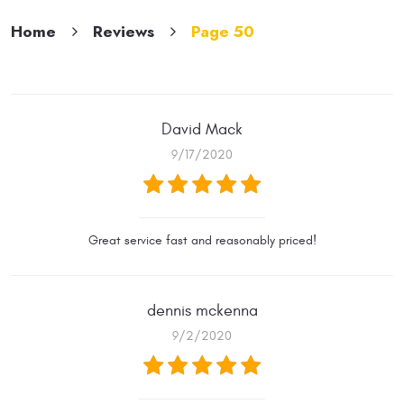
Home
Reviews
Page 50
David Mack
9/17/2020
Great service fast and reasonably priced!
dennis mckenna
9/2/2020