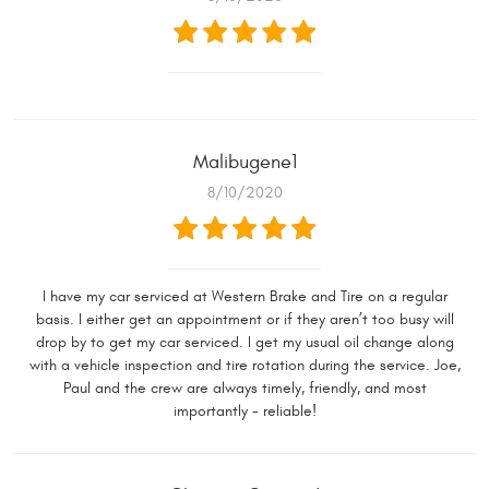
Malibugene1
8/10/2020
I have my car serviced at Western Brake and Tire on a regular
basis. I either get an appointment or if they aren’t too busy will
drop by to get my car serviced. I get my usual oil change along
with a vehicle inspection and tire rotation during the service. Joe,
Paul and the crew are always timely, friendly, and most
importantly - reliable!