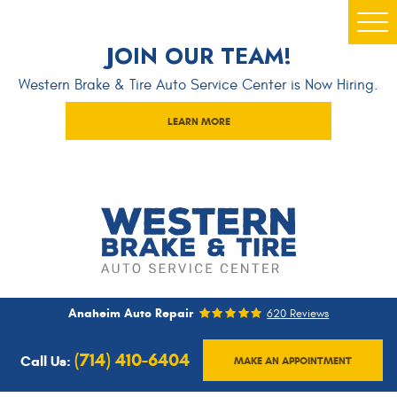
Togg
JOIN OUR TEAM!
Men
Western Brake & Tire Auto Service Center is Now Hiring.
LEARN MORE
Anaheim Auto Repair
620 Reviews
(714) 410-6404
Call Us:
MAKE AN APPOINTMENT