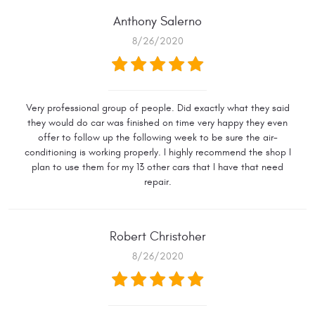
Anthony Salerno
8/26/2020
Very professional group of people. Did exactly what they said
they would do car was finished on time very happy they even
offer to follow up the following week to be sure the air-
conditioning is working properly. I highly recommend the shop I
plan to use them for my 13 other cars that I have that need
repair.
Robert Christoher
8/26/2020