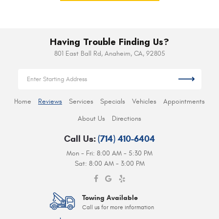
Having Trouble Finding Us?
801 East Ball Rd
,
Anaheim, CA, 92805
Home
Reviews
Services
Specials
Vehicles
Appointments
About Us
Directions
Call Us:
(714) 410-6404
Mon - Fri: 8:00 AM - 5:30 PM
Sat: 8:00 AM - 3:00 PM
Towing Available
Call us for more information