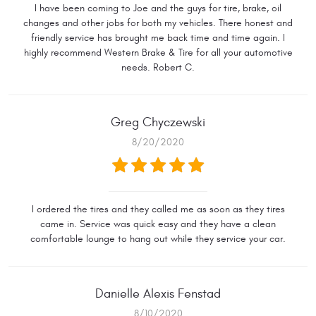
I have been coming to Joe and the guys for tire, brake, oil
changes and other jobs for both my vehicles. There honest and
friendly service has brought me back time and time again. I
highly recommend Western Brake & Tire for all your automotive
needs. Robert C.
Greg Chyczewski
8/20/2020
I ordered the tires and they called me as soon as they tires
came in. Service was quick easy and they have a clean
comfortable lounge to hang out while they service your car.
Danielle Alexis Fenstad
8/10/2020