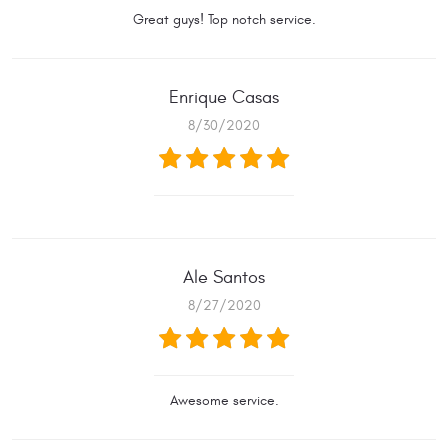
Great guys! Top notch service.
Enrique Casas
8/30/2020
Ale Santos
8/27/2020
Awesome service.