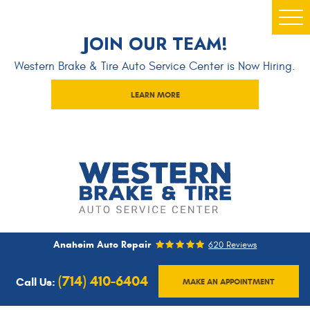
Togg
JOIN OUR TEAM!
Men
Western Brake & Tire Auto Service Center is Now Hiring.
LEARN MORE
Anaheim Auto Repair
620 Reviews
(714) 410-6404
Call Us:
MAKE AN APPOINTMENT