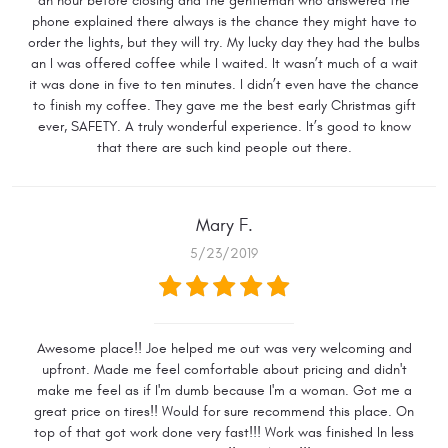
an hour before closing and the gentleman who answered the
phone explained there always is the chance they might have to
order the lights, but they will try. My lucky day they had the bulbs
an I was offered coffee while I waited. It wasn’t much of a wait
it was done in five to ten minutes. I didn’t even have the chance
to finish my coffee. They gave me the best early Christmas gift
ever, SAFETY. A truly wonderful experience. It’s good to know
that there are such kind people out there.
Mary F.
5/23/2019
Awesome place!! Joe helped me out was very welcoming and
upfront. Made me feel comfortable about pricing and didn't
make me feel as if I'm dumb because I'm a woman. Got me a
great price on tires!! Would for sure recommend this place. On
top of that got work done very fast!!! Work was finished In less