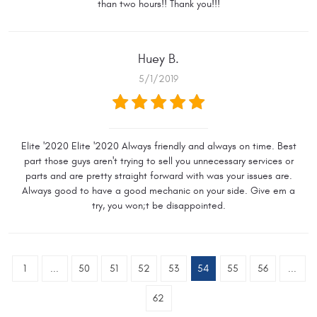
than two hours!! Thank you!!!
Huey B.
5/1/2019
Elite '2020 Elite '2020 Always friendly and always on time. Best
part those guys aren't trying to sell you unnecessary services or
parts and are pretty straight forward with was your issues are.
Always good to have a good mechanic on your side. Give em a
try, you won;t be disappointed.
1
...
50
51
52
53
54
55
56
...
62