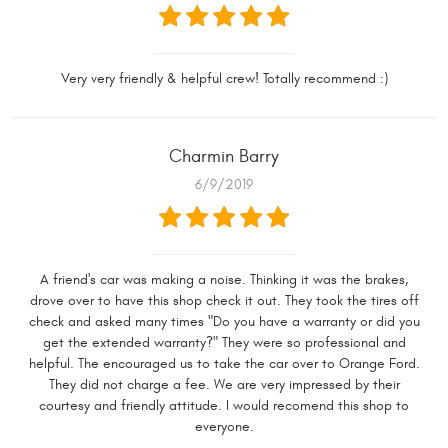
Very very friendly & helpful crew! Totally recommend :)
Charmin Barry
6/9/2019
A friend's car was making a noise. Thinking it was the brakes,
drove over to have this shop check it out. They took the tires off
check and asked many times "Do you have a warranty or did you
get the extended warranty?" They were so professional and
helpful. The encouraged us to take the car over to Orange Ford.
They did not charge a fee. We are very impressed by their
courtesy and friendly attitude. I would recomend this shop to
everyone.