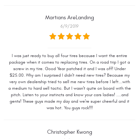
Martians AreLanding
6/9/2019
I was just ready to buy all four tires because I want the entire
package when it comes to replacing tires. On a road trip I got a
screw in my tire. Good Year patched it and I was off! Under
$25.00. Why am I surprised I didn't need new tires? Because my
very own dealership tried to sell me new tires before I left...with
a medium to hard sell tactic. But I wasn't quite on board with the
pitch. Listen to your instincts and know your cars ladies! ....and
gents! These guys made my day and we're super cheerful and it
was hot. You guys rock!!!
Christopher Kwong