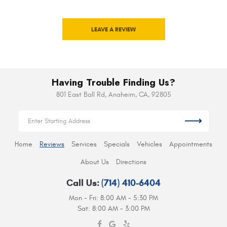
LEAVE A REVIEW
Having Trouble Finding Us?
801 East Ball Rd
,
Anaheim, CA, 92805
Home
Reviews
Services
Specials
Vehicles
Appointments
About Us
Directions
Call Us:
(714) 410-6404
Mon - Fri: 8:00 AM - 5:30 PM
Sat: 8:00 AM - 3:00 PM