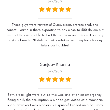
6/9/2019
These guys were fantastic! Quick, clean, professional, and
honest. I came in there expecting to pay close to 400 dollars but
instead they were able to find the problem and I walked out only
paying closer to 70 dollars. I will certainly be going back for any
future car troubles!
Sanjeev Khanna
6/9/2019
Both brake light were out, so this was kind of an an emergency!
Being a girl, the assumption is plan to get looted at a mechanic
shop. However I was pleasantly surprised! I called on a Saturday