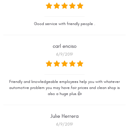
Good service with friendly people .
carl enciso
6/9/2019
Friendly and knowledgeable employees help you with whatever
automotive problem you may have.fair prices and clean shop is
also a huge plus.👍
Julie Herrera
6/9/2019