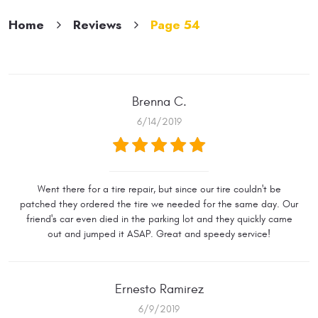
Home
Reviews
Page 54
Brenna C.
6/14/2019
Went there for a tire repair, but since our tire couldn't be
patched they ordered the tire we needed for the same day. Our
friend's car even died in the parking lot and they quickly came
out and jumped it ASAP. Great and speedy service!
Ernesto Ramirez
6/9/2019